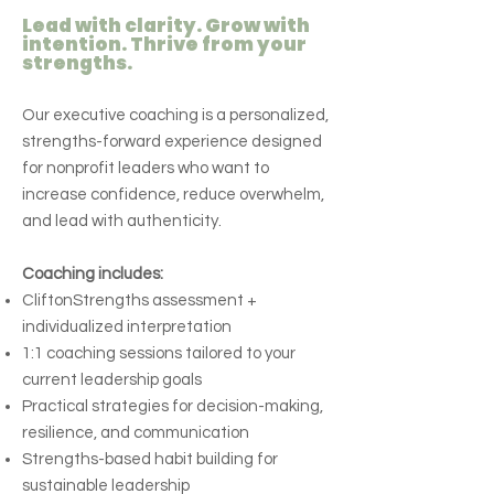
Lead with clarity. Grow with
intention. Thrive from your
strengths.
Our executive coaching is a personalized,
strengths-forward experience designed
for nonprofit leaders who want to
increase confidence, reduce overwhelm,
and lead with authenticity.
Coaching includes:
CliftonStrengths assessment +
individualized interpretation
1:1 coaching sessions tailored to your
current leadership goals
Practical strategies for decision-making,
resilience, and communication
Strengths-based habit building for
sustainable leadership