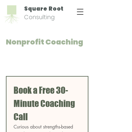
Square Root
Consulting
Nonprofit Coaching
Book a Free 30-
Minute Coaching 
Call
Curious about strengths-based 