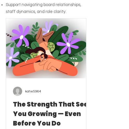
Support navigating board relationships,
staff dynamics, and role clarity.
katie5964
The Strength That Sees
You Growing — Even
Before You Do