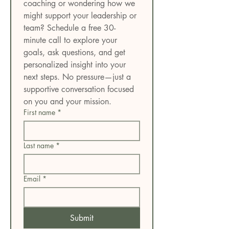
coaching or wondering how we 
might support your leadership or 
team? Schedule a free 30-
minute call to explore your 
goals, ask questions, and get 
personalized insight into your 
next steps. No pressure—just a 
supportive conversation focused 
on you and your mission.
First name
*
Last name
*
Email
*
Submit