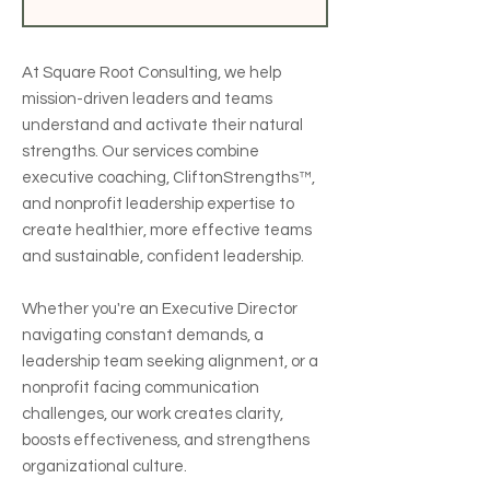
At Square Root Consulting, we help
mission-driven leaders and teams
understand and activate their natural
strengths. Our services combine
executive coaching, CliftonStrengths™,
and nonprofit leadership expertise to
create healthier, more effective teams
and sustainable, confident leadership.
Whether you're an Executive Director
navigating constant demands, a
leadership team seeking alignment, or a
nonprofit facing communication
challenges, our work creates clarity,
boosts effectiveness, and strengthens
organizational culture.