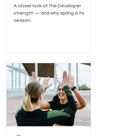
A closer look at the Developer
strength — and why spring is its
season.