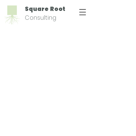
Square Root
Consulting