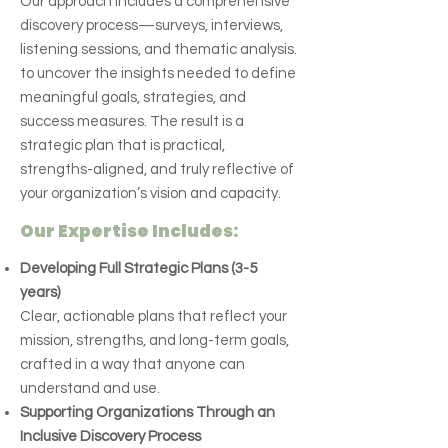
Our approach includes a comprehensive
discovery process—surveys, interviews,
listening sessions, and thematic analysis.
to uncover the insights needed to define
meaningful goals, strategies, and
success measures. The result is a
strategic plan that is practical,
strengths-aligned, and truly reflective of
your organization’s vision and capacity.
Our Expertise Includes:
Developing Full Strategic Plans (3-5
years)
Clear, actionable plans that reflect your
mission, strengths, and long-term goals,
crafted in a way that anyone can
understand and use.
Supporting Organizations Through an
Inclusive Discovery Process