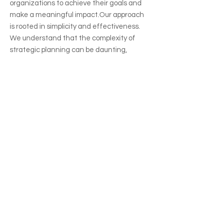
organizations to achieve their goals and
make a meaningful impact.​Our approach
is rooted in simplicity and effectiveness.
We understand that the complexity of
strategic planning can be daunting,
which is why we've developed a
straightforward and easy-to-accomplish
process and options to fit your unique
organizational goals.
Let's Work
Together
The initial step in