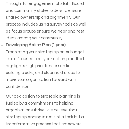
Thoughtful engagement of staff, Board,
and community stakeholders to ensure
shared ownership and alignment. Our
process includes using survey tools as well
as focus groups ensure we hear and test
ideas among your community.
Developing Action Plan (1 year)
Translating your strategic plan or budget
into a focused one-year action plan that
highlights high priorities, essential
building blocks, and clear next steps to
move your organization forward with
confidence.
Our dedication to strategic planning is
fueled by a commitment to helping
organizations thrive. We believe that
strategic planning is not just a task but a
transformative process that empowers