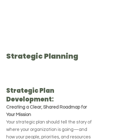
Strategic Planning
Strategic Plan
Development:
Creating a Clear, Shared Roadmap for
Your Mission
Your strategic plan should tell the story of
where your organization is going—and
how your people, priorities, and resources