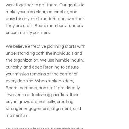
work together to get there. Our goal is to
make your plan clear, actionable, and
easy for anyone to understand, whether
they are staff, Board members, funders,
or community partners.
We believe effective planning starts with
understanding both the individuals and
the organization. We use humble inquiry,
curiosity, and deep listening to ensure
your mission remains at the center of
every decision. When stakeholders,
Board members, and staff are directly
involved in establishing priorities, their
buy-in grows dramatically, creating
stronger engagement, alignment, and
momentum.